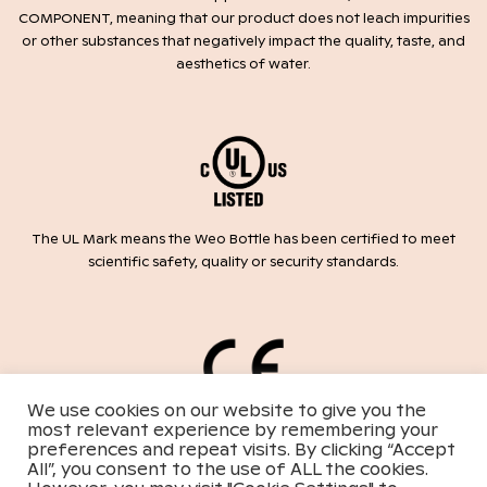
COMPONENT, meaning that our product does not leach impurities
or other substances that negatively impact the quality, taste, and
aesthetics of water.
The UL Mark means the Weo Bottle has been certified to meet
scientific safety, quality or security standards.
We use cookies on our website to give you the
most relevant experience by remembering your
Weo, the Bottle is labeled with the CE mark conforming to the
preferences and repeat visits. By clicking “Accept
requirements of safety standards within harmonized Directive
All”, you consent to the use of ALL the cookies.
2014/35/EU.