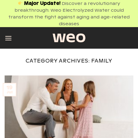
Skip
Major Update!
Discover a revolutionary
breakthrough: Weo Electrolyzed Water could
to
transform the fight against aging and age-related
content
diseases
CATEGORY ARCHIVES:
FAMILY
19
Jul