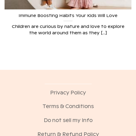
Immune Boosting Habits Your Kids Will Love
Children are curious by nature and love to explore
the world around them as they [...]
Privacy Policy
Terms & Conditions
Do not sell my Info
Return & Refund Policy