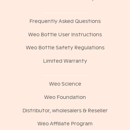
Frequently Asked Questions
Weo Bottle User Instructions
Weo Bottle Safety Regulations
Limited Warranty
Weo Science
Weo Foundation
Distributor, wholesalers & Reseller
Weo Affiliate Program