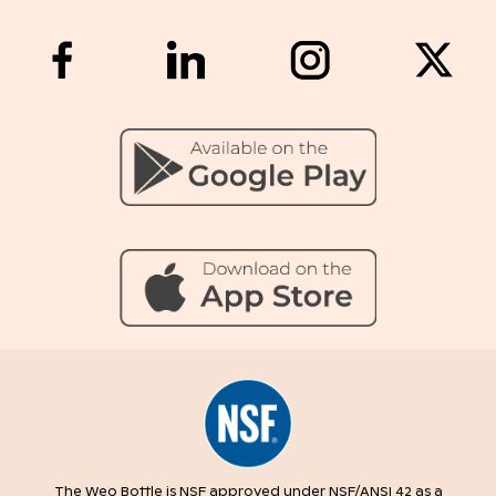
The Weo Bottle is NSF approved under NSF/ANSI 42 as a