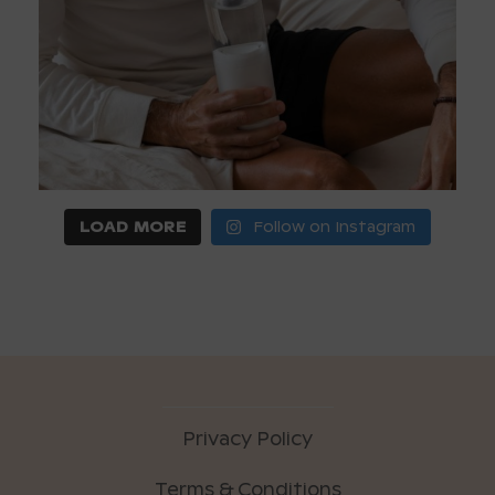
LOAD MORE
Follow on Instagram
Privacy Policy
Terms & Conditions