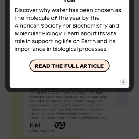
Year
Discover why water has been chosen as
the molecule of the year by the
American Society for Biochemistry and
Molecular Biology. Learn about its vital
role in supporting life on Earth and its
importance in biological processes.
READ THE FULL ARTICLE