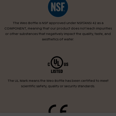
The Weo Bottle is NSF approved under NSF/ANSI 42 as a
COMPONENT, meaning that our product does not leach impurities
or other substances that negatively impact the quality, taste, and
aesthetics of water.
The UL Mark means the Weo Bottle has been certified to meet
scientific safety, quality or security standards.