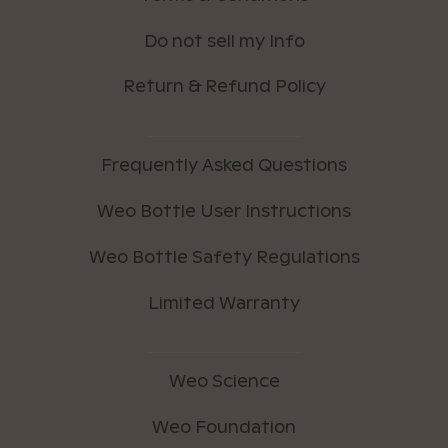
Do not sell my Info
Return & Refund Policy
Frequently Asked Questions
Weo Bottle User Instructions
Weo Bottle Safety Regulations
Limited Warranty
Weo Science
Weo Foundation