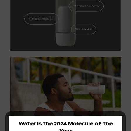
Water is the 2024 Molecule of the