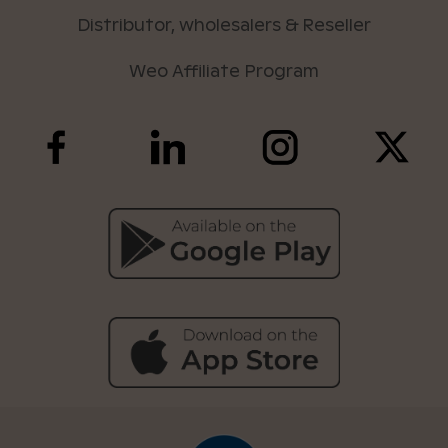
Distributor, wholesalers & Reseller
Weo Affiliate Program