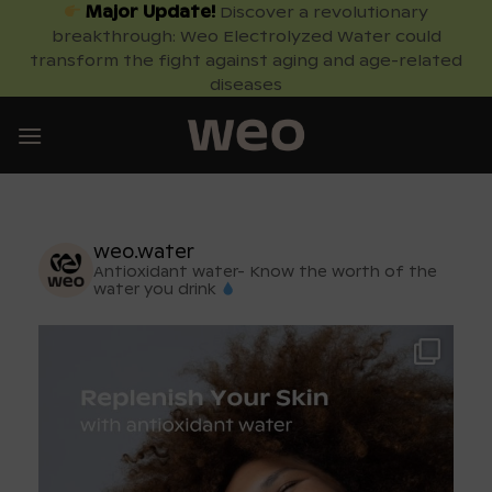
Skip
Major Update!
Discover a revolutionary
breakthrough: Weo Electrolyzed Water could
to
transform the fight against aging and age-related
content
diseases
weo.water
Antioxidant water- Know the worth of the
water you drink