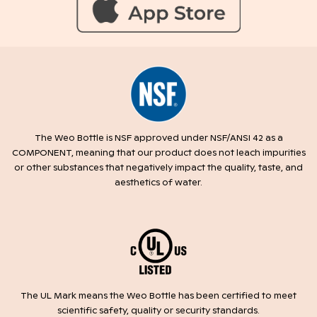
The Weo Bottle is NSF approved under NSF/ANSI 42 as a
COMPONENT, meaning that our product does not leach impurities
or other substances that negatively impact the quality, taste, and
aesthetics of water.
The UL Mark means the Weo Bottle has been certified to meet
scientific safety, quality or security standards.