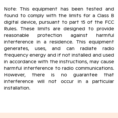
Note: This equipment has been tested and
found to comply with the limits for a Class B
digital device, pursuant to part 15 of the FCC
Rules. These limits are designed to provide
reasonable protection against harmful
interference in a residence. This equipment
generates, uses, and can radiate radio
frequency energy and if not installed and used
in accordance with the instructions, may cause
harmful interference to radio communications.
However, there is no guarantee that
interference will not occur in a particular
installation.