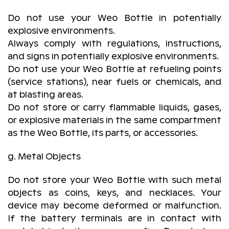
Do not use your Weo Bottle in potentially
explosive environments.
Always comply with regulations, instructions,
and signs in potentially explosive environments.
Do not use your Weo Bottle at refueling points
(service stations), near fuels or chemicals, and
at blasting areas.
Do not store or carry flammable liquids, gases,
or explosive materials in the same compartment
as the Weo Bottle, its parts, or accessories.
g. Metal Objects
Do not store your Weo Bottle with such metal
objects as coins, keys, and necklaces. Your
device may become deformed or malfunction.
If the battery terminals are in contact with