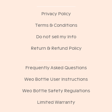
Privacy Policy
Terms & Conditions
Do not sell my Info
Return & Refund Policy
Frequently Asked Questions
Weo Bottle User Instructions
Weo Bottle Safety Regulations
Limited Warranty