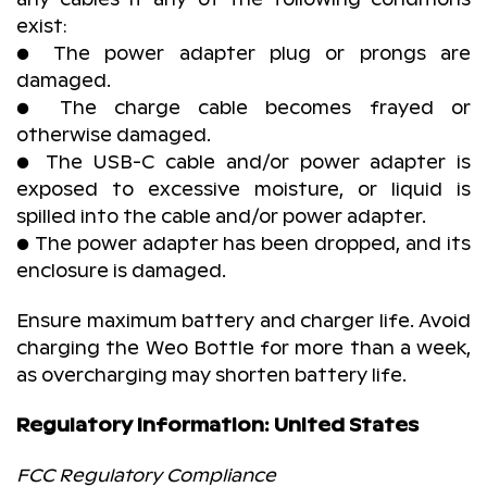
exist:
● The power adapter plug or prongs are
damaged.
● The charge cable becomes frayed or
otherwise damaged.
● The USB-C cable and/or power adapter is
exposed to excessive moisture, or liquid is
spilled into the cable and/or power adapter.
● The power adapter has been dropped, and its
enclosure is damaged.
Ensure maximum battery and charger life. Avoid
charging the Weo Bottle for more than a week,
as overcharging may shorten battery life.
Regulatory Information: United States
FCC Regulatory Compliance