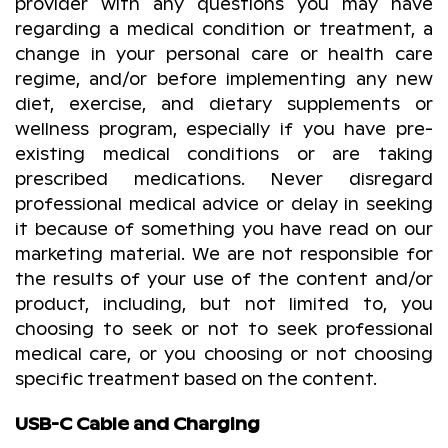
provider with any questions you may have
regarding a medical condition or treatment, a
change in your personal care or health care
regime, and/or before implementing any new
diet, exercise, and dietary supplements or
wellness program, especially if you have pre-
existing medical conditions or are taking
prescribed medications. Never disregard
professional medical advice or delay in seeking
it because of something you have read on our
marketing material. We are not responsible for
the results of your use of the content and/or
product, including, but not limited to, you
choosing to seek or not to seek professional
medical care, or you choosing or not choosing
specific treatment based on the content.
USB-C Cable and Charging