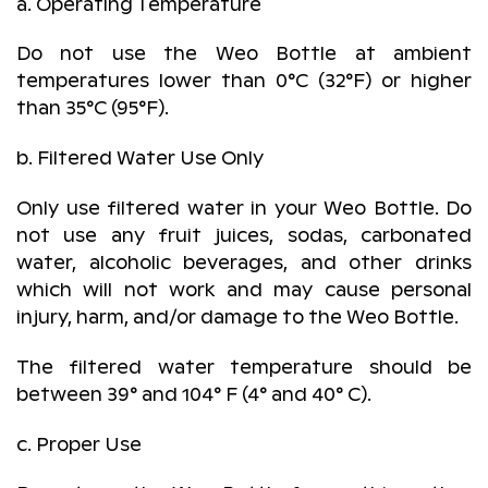
a. Operating Temperature
Do not use the Weo Bottle at ambient
temperatures lower than 0°C (32°F) or higher
than 35°C (95°F).
b. Filtered Water Use Only
Only use filtered water in your Weo Bottle. Do
not use any fruit juices, sodas, carbonated
water, alcoholic beverages, and other drinks
which will not work and may cause personal
injury, harm, and/or damage to the Weo Bottle.
The filtered water temperature should be
between 39° and 104° F (4° and 40° C).
c. Proper Use