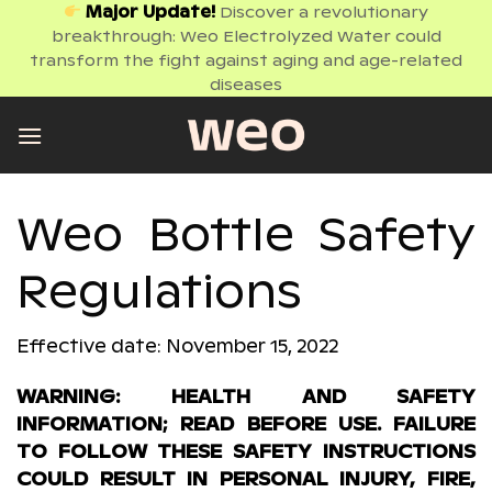
Skip
Major Update!
Discover a revolutionary
breakthrough: Weo Electrolyzed Water could
to
transform the fight against aging and age-related
content
diseases
Weo Bottle Safety
Regulations
Effective date: November 15, 2022
WARNING: HEALTH AND SAFETY
INFORMATION; READ BEFORE USE. FAILURE
TO FOLLOW THESE SAFETY INSTRUCTIONS
COULD RESULT IN PERSONAL INJURY, FIRE,