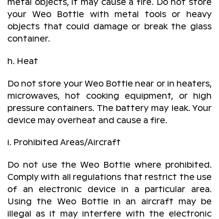
metal objects, it may cause a fire. Do not store
your Weo Bottle with metal tools or heavy
objects that could damage or break the glass
container.
h. Heat
Do not store your Weo Bottle near or in heaters,
microwaves, hot cooking equipment, or high
pressure containers. The battery may leak. Your
device may overheat and cause a fire.
i. Prohibited Areas/Aircraft
Do not use the Weo Bottle where prohibited.
Comply with all regulations that restrict the use
of an electronic device in a particular area.
Using the Weo Bottle in an aircraft may be
illegal as it may interfere with the electronic