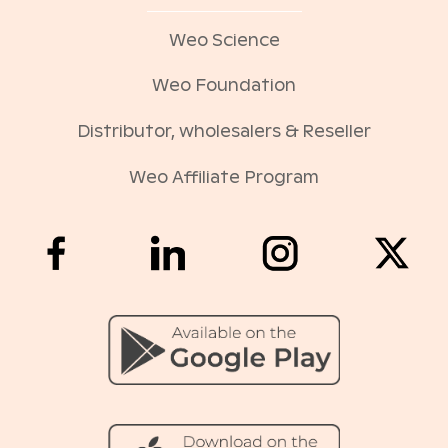
Weo Science
Weo Foundation
Distributor, wholesalers & Reseller
Weo Affiliate Program