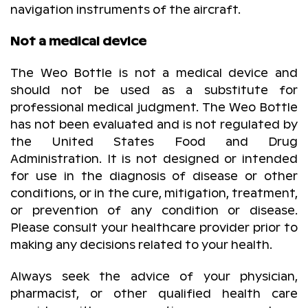
navigation instruments of the aircraft.
Not a medical device
The Weo Bottle is not a medical device and
should not be used as a substitute for
professional medical judgment. The Weo Bottle
has not been evaluated and is not regulated by
the United States Food and Drug
Administration. It is not designed or intended
for use in the diagnosis of disease or other
conditions, or in the cure, mitigation, treatment,
or prevention of any condition or disease.
Please consult your healthcare provider prior to
making any decisions related to your health.
Always seek the advice of your physician,
pharmacist, or other qualified health care