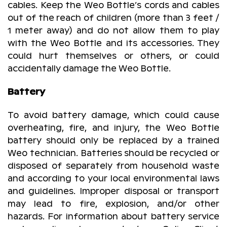
cables. Keep the Weo Bottle’s cords and cables
out of the reach of children (more than 3 feet /
1 meter away) and do not allow them to play
with the Weo Bottle and its accessories. They
could hurt themselves or others, or could
accidentally damage the Weo Bottle.
Battery
To avoid battery damage, which could cause
overheating, fire, and injury, the Weo Bottle
battery should only be replaced by a trained
Weo technician. Batteries should be recycled or
disposed of separately from household waste
and according to your local environmental laws
and guidelines. Improper disposal or transport
may lead to fire, explosion, and/or other
hazards. For information about battery service