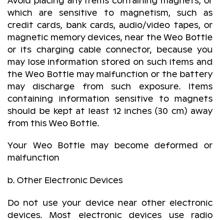
Avoid placing any items containing magnets, or
which are sensitive to magnetism, such as
credit cards, bank cards, audio/video tapes, or
magnetic memory devices, near the Weo Bottle
or its charging cable connector, because you
may lose information stored on such items and
the Weo Bottle may malfunction or the battery
may discharge from such exposure. Items
containing information sensitive to magnets
should be kept at least 12 inches (30 cm) away
from this Weo Bottle.
Your Weo Bottle may become deformed or
malfunction
b. Other Electronic Devices
Do not use your device near other electronic
devices. Most electronic devices use radio