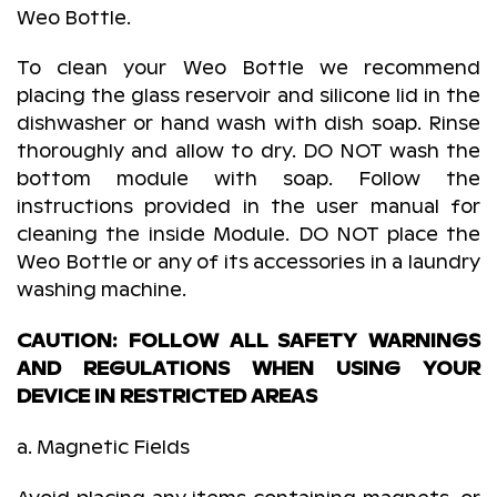
Weo Bottle.
To clean your Weo Bottle we recommend
placing the glass reservoir and silicone lid in the
dishwasher or hand wash with dish soap. Rinse
thoroughly and allow to dry. DO NOT wash the
bottom module with soap. Follow the
instructions provided in the user manual for
cleaning the inside Module. DO NOT place the
Weo Bottle or any of its accessories in a laundry
washing machine.
CAUTION: FOLLOW ALL SAFETY WARNINGS
AND REGULATIONS WHEN USING YOUR
DEVICE IN RESTRICTED AREAS
a. Magnetic Fields