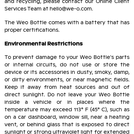
and recycling, please contact our Online Client
Services Team at hello@we-o.com.
The Weo Bottle comes with a battery that has
proper certifications.
Environmental Restrictions
To prevent damage to your Weo Bottle’s parts
or internal circuits, do not use or store the
device or its accessories in dusty, smoky, damp,
or dirty environments, or near magnetic fields.
Keep it away from heat sources and out of
direct sunlight. Do not leave your Weo Bottle
inside a vehicle or in places where the
temperature may exceed 113° F (45° C), such as
on a car dashboard, window sill, near a heating
vent, or behind glass that is exposed to direct
sunlight or strong ultraviolet light for extended