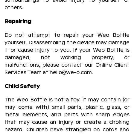
surroundings to avoid injury to yourself or
others.
Repairing
Do not attempt to repair your Weo Bottle
yourself. Disassembling the device may damage
it or cause injury to you. If your Weo Bottle is
damaged, not working properly, or
malfunctions, please contact our Online Client
Services Team at hello@we-o.com.
Child Safety
The Weo Bottle is not a toy. It may contain (or
may come with) small parts, plastic, glass, or
metal elements, and parts with sharp edges
that may cause an injury or create a choking
hazard. Children have strangled on cords and