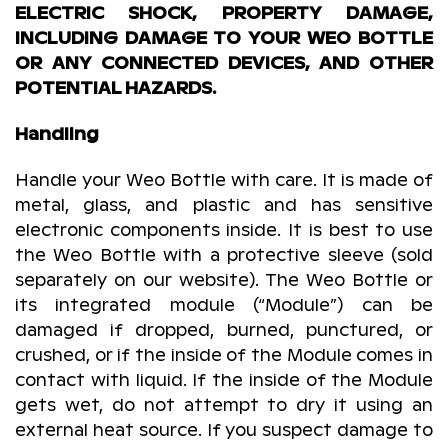
ELECTRIC SHOCK, PROPERTY DAMAGE,
INCLUDING DAMAGE TO YOUR WEO BOTTLE
OR ANY CONNECTED DEVICES, AND OTHER
POTENTIAL HAZARDS.
Handling
Handle your Weo Bottle with care. It is made of
metal, glass, and plastic and has sensitive
electronic components inside. It is best to use
the Weo Bottle with a protective sleeve (sold
separately on our website). The Weo Bottle or
its integrated module (“Module”) can be
damaged if dropped, burned, punctured, or
crushed, or if the inside of the Module comes in
contact with liquid. If the inside of the Module
gets wet, do not attempt to dry it using an
external heat source. If you suspect damage to