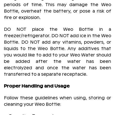
periods of time. This may damage the Weo
Bottle, overheat the battery, or pose a risk of
fire or explosion.
DO NOT place the Weo Bottle in a
freezer/refrigerator. DO NOT add ice in the Weo
Bottle. DO NOT add any vitamins, powders, or
liquids to the Weo Bottle. Any additives that
you would like to add to your Weo Water should
be added after the water has been
electrolyzed and once the water has been
transferred to a separate receptacle.
Proper Handling and Usage
Follow these guidelines when using, storing or
cleaning your Weo Bottle: