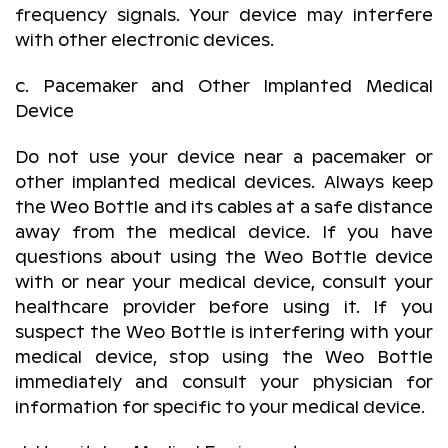
frequency signals. Your device may interfere
with other electronic devices.
c. Pacemaker and Other Implanted Medical
Device
Do not use your device near a pacemaker or
other implanted medical devices. Always keep
the Weo Bottle and its cables at a safe distance
away from the medical device. If you have
questions about using the Weo Bottle device
with or near your medical device, consult your
healthcare provider before using it. If you
suspect the Weo Bottle is interfering with your
medical device, stop using the Weo Bottle
immediately and consult your physician for
information for specific to your medical device.