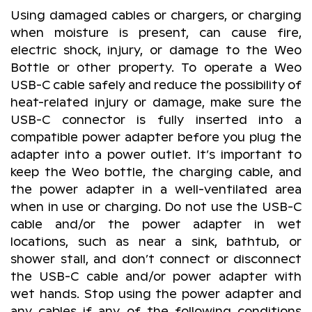
Using damaged cables or chargers, or charging
when moisture is present, can cause fire,
electric shock, injury, or damage to the Weo
Bottle or other property. To operate a Weo
USB-C cable safely and reduce the possibility of
heat-related injury or damage, make sure the
USB-C connector is fully inserted into a
compatible power adapter before you plug the
adapter into a power outlet. It’s important to
keep the Weo bottle, the charging cable, and
the power adapter in a well-ventilated area
when in use or charging. Do not use the USB-C
cable and/or the power adapter in wet
locations, such as near a sink, bathtub, or
shower stall, and don’t connect or disconnect
the USB-C cable and/or power adapter with
wet hands. Stop using the power adapter and
any cables if any of the following conditions