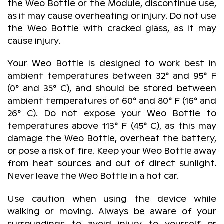
the Weo Bottle or the Module, discontinue use,
as it may cause overheating or injury. Do not use
the Weo Bottle with cracked glass, as it may
cause injury.
Your Weo Bottle is designed to work best in
ambient temperatures between 32° and 95° F
(0° and 35° C), and should be stored between
ambient temperatures of 60° and 80° F (16° and
26° C). Do not expose your Weo Bottle to
temperatures above 113° F (45° C), as this may
damage the Weo Bottle, overheat the battery,
or pose a risk of fire. Keep your Weo Bottle away
from heat sources and out of direct sunlight.
Never leave the Weo Bottle in a hot car.
Use caution when using the device while
walking or moving. Always be aware of your