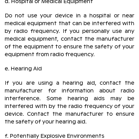
d. Hospital or Medical Equipment
Do not use your device in a hospital or near
medical equipment that can be interfered with
by radio frequency. If you personally use any
medical equipment, contact the manufacturer
of the equipment to ensure the safety of your
equipment from radio frequency.
e. Hearing Aid
If you are using a hearing aid, contact the
manufacturer for information about radio
interference. Some hearing aids may be
interfered with by the radio frequency of your
device. Contact the manufacturer to ensure
the safety of your hearing aid.
f. Potentially Explosive Environments