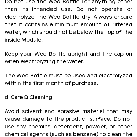
Do not use the Weo Bottle for anything other
than its intended use. Do not operate or
electrolyze the Weo Bottle dry. Always ensure
that it contains a minimum amount of filtered
water, which should not be below the top of the
inside Module.
Keep your Weo Bottle upright and the cap on
when electrolyzing the water.
The Weo Bottle must be used and electrolyzed
within the first month of purchase.
d. Care & Cleaning
Avoid solvent and abrasive material that may
cause damage to the product surface. Do not
use any chemical detergent, powder, or other
chemical agents (such as benzene) to clean the