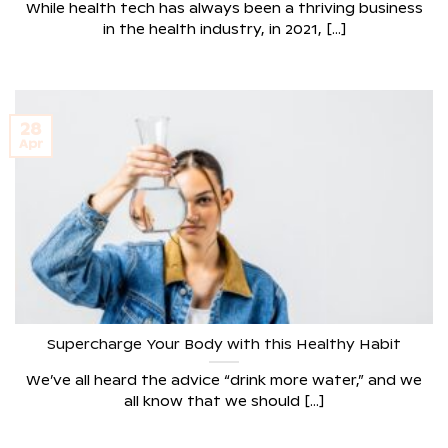
While health tech has always been a thriving business
in the health industry, in 2021, [...]
28
Apr
Supercharge Your Body with this Healthy Habit
We’ve all heard the advice “drink more water,” and we
all know that we should [...]