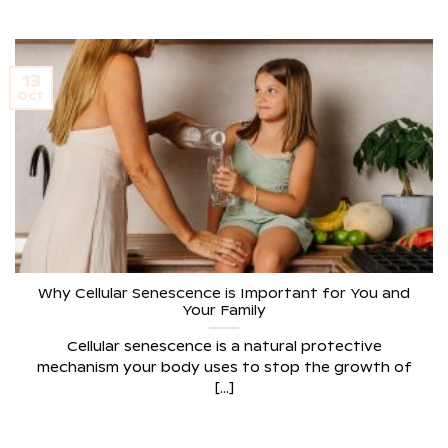
13
Oct
Why Cellular Senescence is Important for You and
Your Family
Cellular senescence is a natural protective
mechanism your body uses to stop the growth of
[...]