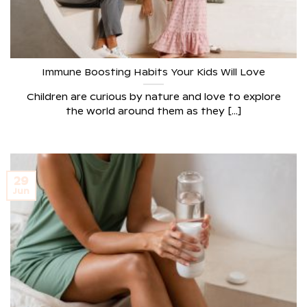
Immune Boosting Habits Your Kids Will Love
Children are curious by nature and love to explore
the world around them as they [...]
29
Jun