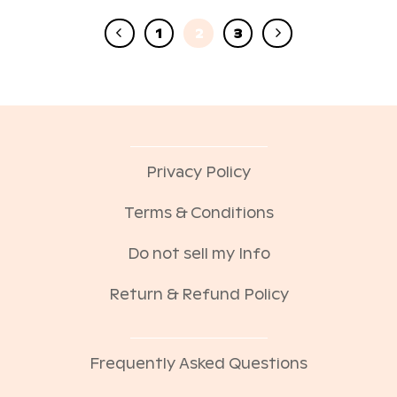
1
2
3
Privacy Policy
Terms & Conditions
Do not sell my Info
Return & Refund Policy
Frequently Asked Questions