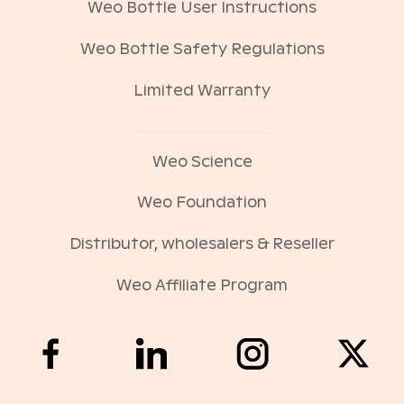
Weo Bottle User Instructions
Weo Bottle Safety Regulations
Limited Warranty
Weo Science
Weo Foundation
Distributor, wholesalers & Reseller
Weo Affiliate Program