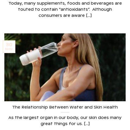
Today, many supplements, foods and beverages are
touted to contain “antioxidants”. Although
consumers are aware [...]
30
Nov
The Relationship Between Water and Skin Health
As the largest organ in our body, our skin does many
great things for us. [...]