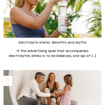
Electrolyte Water: Benefits and Myths
If the advertising spiel that accompanies
electrolytes drinks is to be believed, one sip of [...]
19
Jul