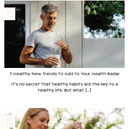
12
Sep
7 Healthy New Trends to Add to Your Health Radar
It’s no secret that healthy habits are the key to a
healthy life. But what [...]
10
Aug