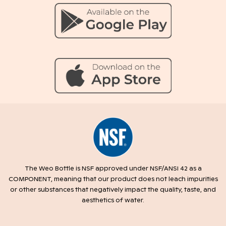
The Weo Bottle is NSF approved under NSF/ANSI 42 as a
COMPONENT, meaning that our product does not leach impurities
or other substances that negatively impact the quality, taste, and
aesthetics of water.