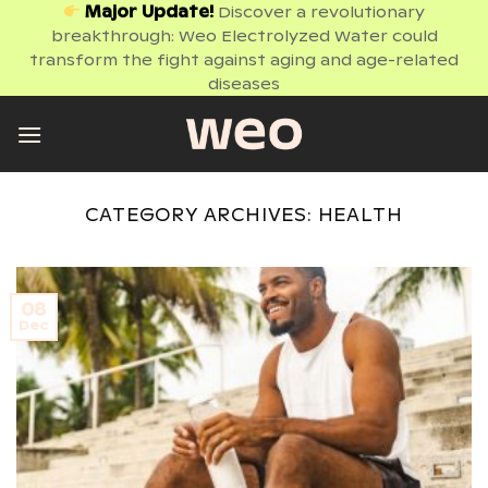
Skip
Major Update!
Discover a revolutionary
breakthrough: Weo Electrolyzed Water could
to
transform the fight against aging and age-related
content
diseases
CATEGORY ARCHIVES:
HEALTH
08
Dec