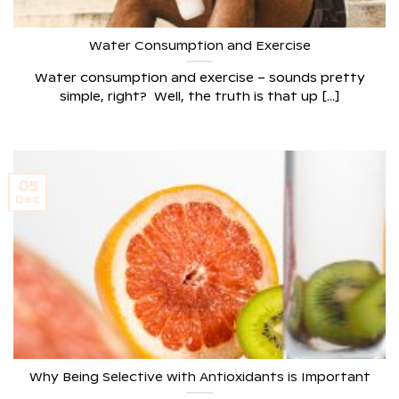
Water Consumption and Exercise
Water consumption and exercise – sounds pretty
simple, right? Well, the truth is that up [...]
05
Dec
Why Being Selective with Antioxidants is Important