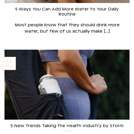
5 Ways You Can Add More Water to Your Daily
Routine
Most people know that they should drink more
water, but few of us actually make [...]
14
May
5 New Trends Taking the Health Industry by Storm