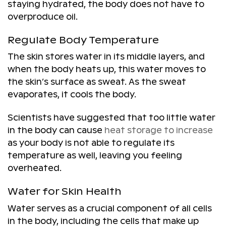
staying hydrated, the body does not have to
overproduce oil.
Regulate Body Temperature
The skin stores water in its middle layers, and
when the body heats up, this water moves to
the skin’s surface as sweat. As the sweat
evaporates, it cools the body.
Scientists have suggested that too little water
in the body can cause
heat storage to increase
as your body is not able to regulate its
temperature as well, leaving you feeling
overheated.
Water for Skin Health
Water serves as a crucial component of all cells
in the body, including the cells that make up