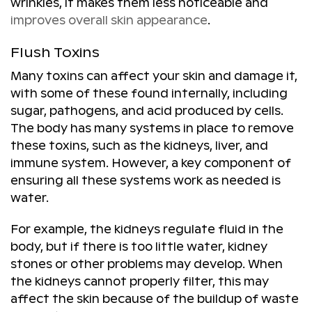
wrinkles, it makes them less noticeable and
improves overall skin appearance
.
Flush Toxins
Many toxins can affect your skin and damage it,
with some of these found internally, including
sugar, pathogens, and acid produced by cells.
The body has many systems in place to remove
these toxins, such as the kidneys, liver, and
immune system. However, a key component of
ensuring all these systems work as needed is
water.
For example, the kidneys regulate fluid in the
body, but if there is too little water, kidney
stones or other problems may develop. When
the kidneys cannot properly filter, this may
affect the skin because of the buildup of waste