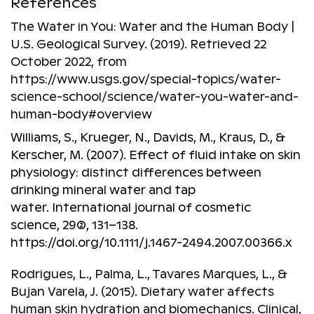
References
The Water in You: Water and the Human Body |
U.S. Geological Survey. (2019). Retrieved 22
October 2022, from
https://www.usgs.gov/special-topics/water-
science-school/science/water-you-water-and-
human-body#overview
Williams, S., Krueger, N., Davids, M., Kraus, D., &
Kerscher, M. (2007). Effect of fluid intake on skin
physiology: distinct differences between
drinking mineral water and tap
water. International journal of cosmetic
science, 29(2), 131–138.
https://doi.org/10.1111/j.1467-2494.2007.00366.x
Rodrigues, L., Palma, L., Tavares Marques, L., &
Bujan Varela, J. (2015). Dietary water affects
human skin hydration and biomechanics. Clinical,