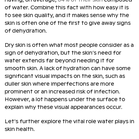
of water. Combine this fact with how easy it is
to see skin quality, and it makes sense why the
skin is often one of the first to give away signs
of dehydration.
Dry skin is often what most people consider as a
sign of dehydration, but the skin’s need for
water extends far beyond needing it for
smooth skin. A lack of hydration can have some
significant visual impacts on the skin, such as
duller skin where imperfections are more
prominent or an increased risk of infection.
However, a lot happens under the surface to
explain why these visual appearances occur.
Let’s further explore the vital role water plays in
skin health.