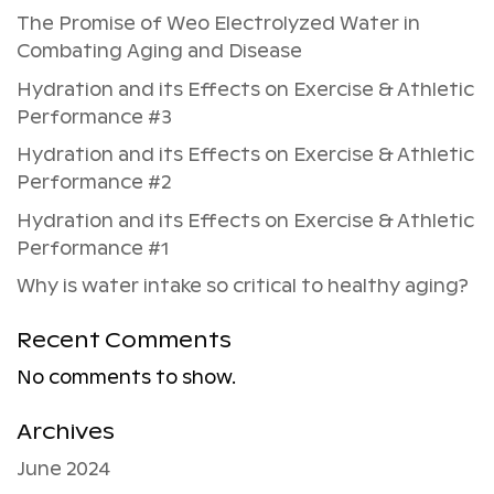
The Promise of Weo Electrolyzed Water in
Combating Aging and Disease
Hydration and its Effects on Exercise & Athletic
Performance #3
Hydration and its Effects on Exercise & Athletic
Performance #2
Hydration and its Effects on Exercise & Athletic
Performance #1
Why is water intake so critical to healthy aging?
Recent Comments
No comments to show.
Archives
June 2024