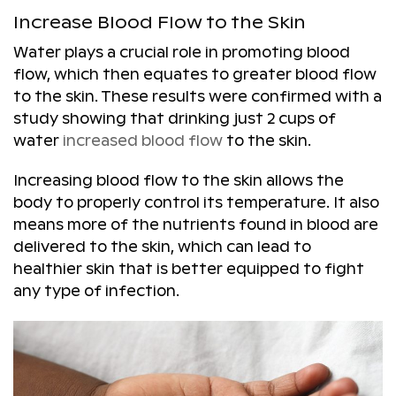
Increase Blood Flow to the Skin
Water plays a crucial role in promoting blood
flow, which then equates to greater blood flow
to the skin. These results were confirmed with a
study showing that drinking just 2 cups of
water
increased blood flow
to the skin.
Increasing blood flow to the skin allows the
body to properly control its temperature. It also
means more of the nutrients found in blood are
delivered to the skin, which can lead to
healthier skin that is better equipped to fight
any type of infection.