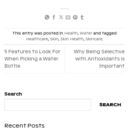
This entry was posted in
Health
,
Water
and tagged
Healthcare
,
Skin
,
Skin Health
,
Skincare
.
5 Features to Look For
Why Being Selective
When Picking a Water
with Antioxidants is
Bottle
Important
Search
SEARCH
Recent Posts