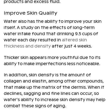
products and excess fluid.
Improve Skin Quality
Water also has the ability to improve your skin
itself. A study on the effects of long-term
water intake found that drinking 9.5 cups of
water each day resulted in
altered skin
thickness and density
after just 4 weeks.
Thicker skin appears more youthful due to its
ability to make imperfections less noticeable.
In addition, skin density is the amount of
collagen and elastin, among other compounds,
that make up the matrix of the dermis. When it
declines, sagging and fine lines can occur, so
water’s ability to increase skin density may help
combat these signs of aging.