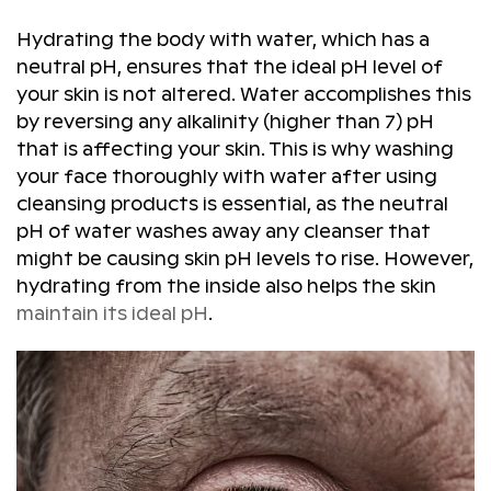
Hydrating the body with water, which has a
neutral pH, ensures that the ideal pH level of
your skin is not altered. Water accomplishes this
by reversing any alkalinity (higher than 7) pH
that is affecting your skin. This is why washing
your face thoroughly with water after using
cleansing products is essential, as the neutral
pH of water washes away any cleanser that
might be causing skin pH levels to rise. However,
hydrating from the inside also helps the skin
maintain its ideal pH
.