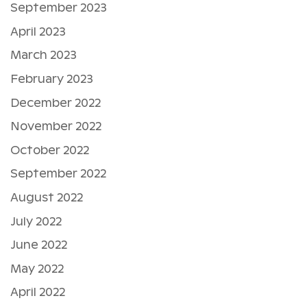
September 2023
April 2023
March 2023
February 2023
December 2022
November 2022
October 2022
September 2022
August 2022
July 2022
June 2022
May 2022
April 2022