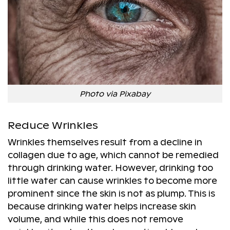
Photo via Pixabay
Reduce Wrinkles
Wrinkles themselves result from a decline in
collagen due to age, which cannot be remedied
through drinking water. However, drinking too
little water can cause wrinkles to become more
prominent since the skin is not as plump. This is
because drinking water helps increase skin
volume, and while this does not remove