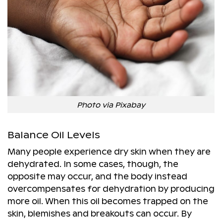
Photo via Pixabay
Balance Oil Levels
Many people experience dry skin when they are
dehydrated. In some cases, though, the
opposite may occur, and the body instead
overcompensates for dehydration by producing
more oil. When this oil becomes trapped on the
skin, blemishes and breakouts can occur. By