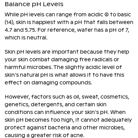
Balance pH Levels
While pH levels can range from acidic (1) to basic
(14), skin is happiest with a pH that falls between
4.7 and 5.75. For reference, water has a pH of 7,
which is neutral.
Skin pH levels are important because they help
your skin combat damaging free radicals or
harmful microbes. The slightly acidic level of
skin’s natural pH is what allows it to have this
effect on damaging compounds.
However, factors such as oil, sweat, cosmetics,
genetics, detergents, and certain skin
conditions can influence your skin’s pH. When
skin pH becomes too high, it cannot adequately
protect against bacteria and other microbes,
causing a greater risk of acne.