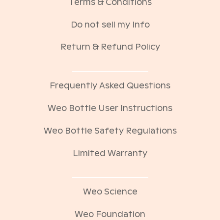
Terms & Conditions
Do not sell my Info
Return & Refund Policy
Frequently Asked Questions
Weo Bottle User Instructions
Weo Bottle Safety Regulations
Limited Warranty
Weo Science
Weo Foundation