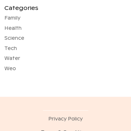
Categories
Family
Health
Science
Tech
Water
Weo
Privacy Policy