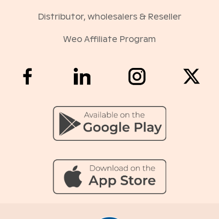
Distributor, wholesalers & Reseller
Weo Affiliate Program