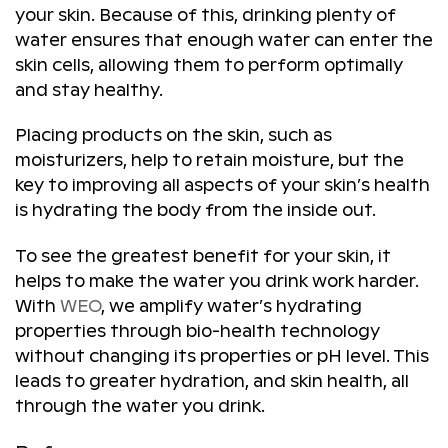
your skin. Because of this, drinking plenty of
water ensures that enough water can enter the
skin cells, allowing them to perform optimally
and stay healthy.
Placing products on the skin, such as
moisturizers, help to retain moisture, but the
key to improving all aspects of your skin’s health
is hydrating the body from the inside out.
To see the greatest benefit for your skin, it
helps to make the water you drink work harder.
With
WEO
, we amplify water’s hydrating
properties through bio-health technology
without changing its properties or pH level. This
leads to greater hydration, and skin health, all
through the water you drink.