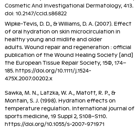
Cosmetic And Investigational Dermatology, 413.
doi: 10.2147/ccid.s86822
Wipke-Tevis, D. D., & Williams, D. A. (2007). Effect
of oral hydration on skin microcirculation in
healthy young and midlife and older
adults. Wound repair and regeneration : official
publication of the Wound Healing Society [and]
the European Tissue Repair Society, 15(2), 174–
185. https://doi.org/10.1111/j.1524-
475X.2007.00202.x
Sawka, M. N., Latzka, W. A., Matott, R. P., &
Montain, S. J. (1998). Hydration effects on
temperature regulation. International journal of
sports medicine, 19 Suppl 2, S108–S110.
https://doi.org/10.1055/s-2007-971971