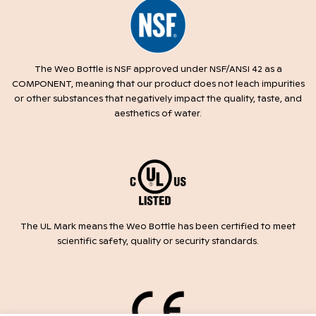
The Weo Bottle is NSF approved under NSF/ANSI 42 as a
COMPONENT, meaning that our product does not leach impurities
or other substances that negatively impact the quality, taste, and
aesthetics of water.
The UL Mark means the Weo Bottle has been certified to meet
scientific safety, quality or security standards.