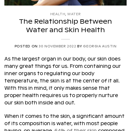
HEALTH
,
WATER
The Relationship Between
Water and Skin Health
POSTED ON
30 NOVEMBER 2022
BY
GEORGIA AUSTIN
As the largest organ in our body, our skin does
many great things for us. From containing our
inner organs to regulating our body
temperature, the skin is at the center of it all.
With this in mind, it only makes sense that
proper health requires us to properly nurture
our skin both inside and out.
When it comes to the skin, a significant amount
of its composition is water, with most people
having, on average,
64% of their skin
composed