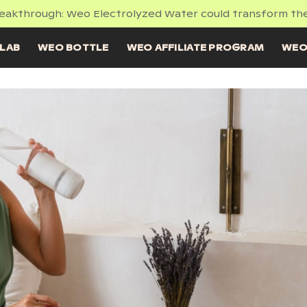
reakthrough: Weo Electrolyzed Water could transform the
LAB
WEO BOTTLE
WEO AFFILIATE PROGRAM
WEO