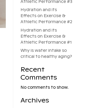
Athletic Performance #3
Hydration and its
Effects on Exercise &
Athletic Performance #2
Hydration and its
Effects on Exercise &
Athletic Performance #1
Why is water intake so
critical to healthy aging?
Recent
Comments
No comments to show.
Archives