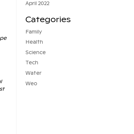
April 2022
Categories
Family
ope
Health
Science
Tech
Water
l
Weo
st