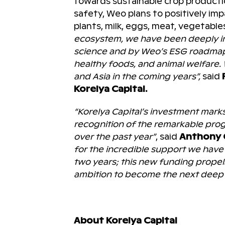
towards sustainable crop productio
safety, Weo plans to positively im
plants, milk, eggs, meat, vegetables
ecosystem, we have been deeply in
science and by Weo’s ESG roadmap i
healthy foods, and animal welfare
and Asia in the coming years”,
said
Korelya Capital.
“Korelya Capital’s investment mark
recognition of the remarkable pro
over the past year”
, said
Anthony 
for the incredible support we have r
two years; this new funding propel
ambition to become the next deep t
About Korelya Capital