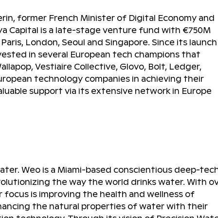
rin, former French Minister of Digital Economy and
ya Capital is a late-stage venture fund with €750M
aris, London, Seoul and Singapore. Since its launch 
invested in several European tech champions that
lapop, Vestiaire Collective, Glovo, Bolt, Ledger,
European technology companies in achieving their
aluable support via its extensive network in Europe
Water. Weo is a Miami-based conscientious deep-tec
lutionizing the way the world drinks water. With o
ir focus is improving the health and wellness of
hancing the natural properties of water with their