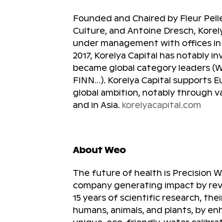
Founded and Chaired by Fleur Pelle
Culture, and Antoine Dresch, Korel
under management with offices in P
2017, Korelya Capital has notably 
became global category leaders (Wal
FINN…). Korelya Capital supports 
global ambition, notably through v
and in Asia.
korelyacapital.com
About Weo
The future of health is Precision 
company generating impact by revo
15 years of scientific research, the
humans, animals, and plants, by en