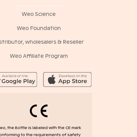
Weo Science
Weo Foundation
stributor, wholesalers & Reseller
Weo Affiliate Program
o, the Bottle is labeled with the CE mark
onforming to the requirements of safety