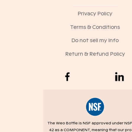
Privacy Policy
Terms & Conditions
Do not sell my Info
Return & Refund Policy
The Weo Bottle is NSF approved under NSF
42 as a COMPONENT, meaning that our pr