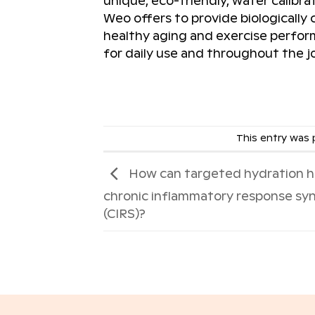
unique, eco-friendly, water calibra
Weo offers to provide biologically
healthy aging and exercise perform
for daily use and throughout the jo
This entry was
How can targeted hydration h
chronic inflammatory response s
(CIRS)?