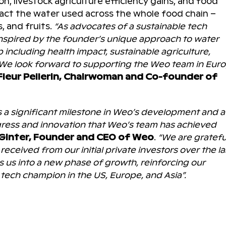
n, livestock agriculture efficiency gains, and food
pact the water used across the whole food chain –
, and fruits.
“As advocates of a sustainable tech
spired by the founder’s unique approach to water
ncluding health impact, sustainable agriculture,
. We look forward to supporting the Weo team in Eur
Fleur Pellerin, Chairwoman and Co-founder of
s a significant milestone in Weo’s development and a
gress and innovation that Weo’s team has achieved
Ginter, Founder and CEO of Weo
.
“We are gratefu
eceived from our initial private investors over the la
s us into a new phase of growth, reinforcing our
ech champion in the US, Europe, and Asia”.