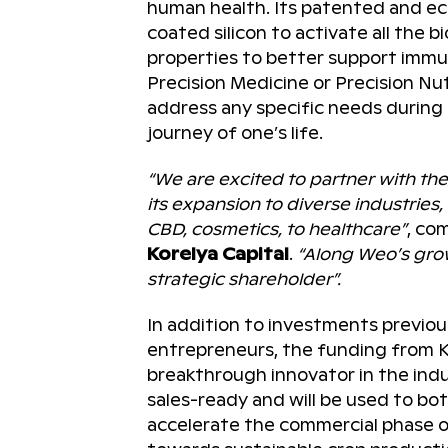
human health. Its patented and ec
coated silicon to activate all the 
properties to better support immunit
Precision Medicine or Precision Nutr
address any specific needs during
journey of one’s life.
“We are excited to partner with th
its expansion to diverse industries
CBD, cosmetics, to healthcare”
, c
Korelya Capital
.
“Along Weo’s grow
strategic shareholder”.
In addition to investments previou
entrepreneurs, the funding from K
breakthrough innovator in the indu
sales-ready and will be used to b
accelerate the commercial phase of