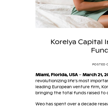
Korelya Capital 
Fund
POSTED 
Miami, Florida, USA
–
March 21, 2
revolutionizing life’s most impor
leading European venture firm, Kore
bringing the total funds raised to d
Weo has spent over a decade resear