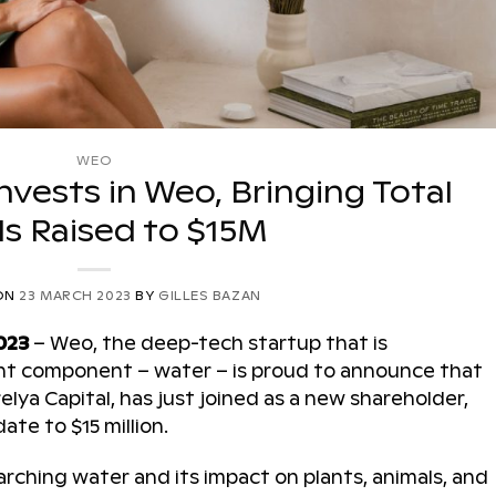
WEO
Invests in Weo, Bringing Total
s Raised to $15M
ON
23 MARCH 2023
BY
GILLES BAZAN
023
– Weo, the deep-tech startup that is
tant component – water – is proud to announce that
lya Capital, has just joined as a new shareholder,
ate to $15 million.
ching water and its impact on plants, animals, and