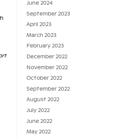
June 2024
l
September 2023
th
April 2023
March 2023
February 2023
ort
December 2022
November 2022
October 2022
September 2022
August 2022
July 2022
June 2022
May 2022