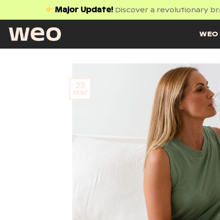
Skip
Major Update!
Discover a revolutionary b
to
content
WEO 
23
Mar