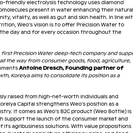
o-friendly electrolysis technology uses diamond
biomolecules present in water enhancing their natura
y, vitality, as well as gut and skin health. In line wi
ition, Weo’s vision is to offer Precision Water to
 the day and for every occasion throughout the
e first Precision Water deep-tech company and supp
, all the way from consumer goods, food, agriculture,
omments
Antoine Dresch, Founding partner of
th, Korelya aims to consolidate its position as a
sly raised from high-net-worth individuals and
orelya Capital strengthens Weo’s position as a
stry. It comes as Weo’s B2C product (Weo Bottle) is
oth support the launch of the consumer market and
 its agribusiness solutions. With value propositions