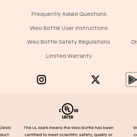
Frequently Asked Questions
Weo Bottle User Instructions
Weo Bottle Safety Regulations
Di
Limited Warranty
/ANSI
We
The UL Mark means the Weo Bottle has been
oduct
c
certified to meet scientific safety, quality or