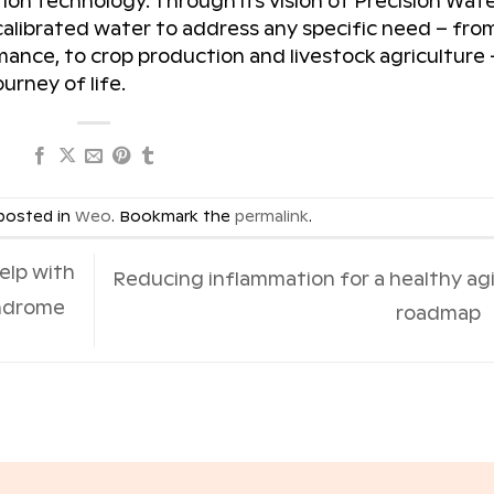
tion technology. Through its vision of Precision Wate
 calibrated water to address any specific need – fro
ance, to crop production and livestock agriculture 
urney of life.
 posted in
Weo
. Bookmark the
permalink
.
elp with
Reducing inflammation for a healthy ag
yndrome
roadmap