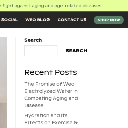
 fight against aging and age-related diseases
 SOCIAL
WEO BLOG
CONTACT US
SHOP NOW
Search
SEARCH
Recent Posts
The Promise of Weo
Electrolyzed Water in
Combating Aging and
Disease
Hydration and its
Effects on Exercise &